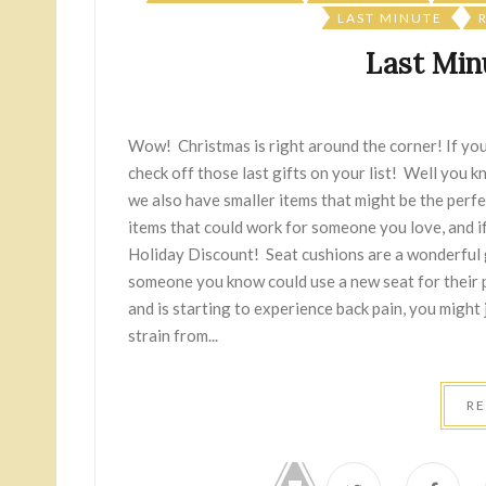
LAST MINUTE
Last Minu
Wow! Christmas is right around the corner! If you'
check off those last gifts on your list! Well you 
we also have smaller items that might be the perfec
items that could work for someone you love, and i
Holiday Discount! Seat cushions are a wonderful g
someone you know could use a new seat for their po
and is starting to experience back pain, you might j
strain from...
R