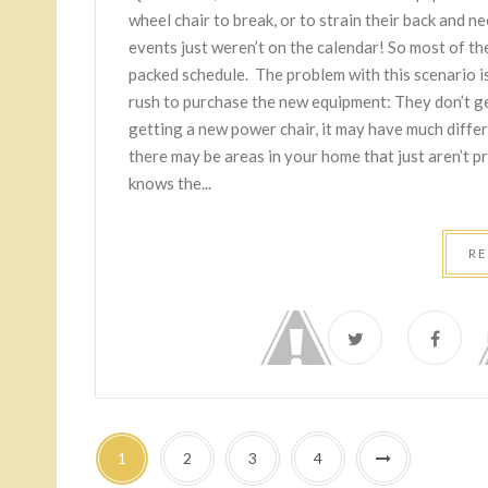
wheel chair to break, or to strain their back and nee
events just weren’t on the calendar! So most of the
packed schedule. The problem with this scenario i
rush to purchase the new equipment: They don’t get
getting a new power chair, it may have much diffe
there may be areas in your home that just aren’t p
knows the...
R
1
2
3
4