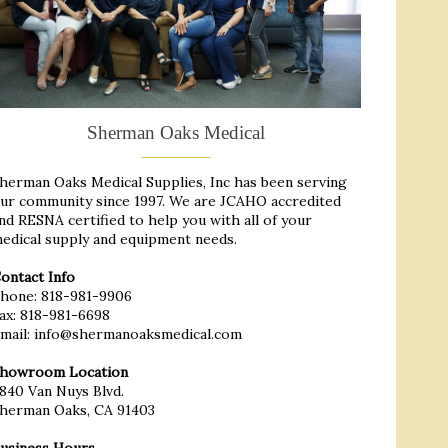
Sherman Oaks Medical
herman Oaks Medical Supplies, Inc has been serving
ur community since 1997. We are JCAHO accredited
nd RESNA certified to help you with all of your
edical supply and equipment needs.
ontact Info
hone:
818-981-9906
ax: 818-981-6698
mail:
info@shermanoaksmedical.com
howroom Location
840 Van Nuys Blvd.
herman Oaks, CA 91403
usiness Hours