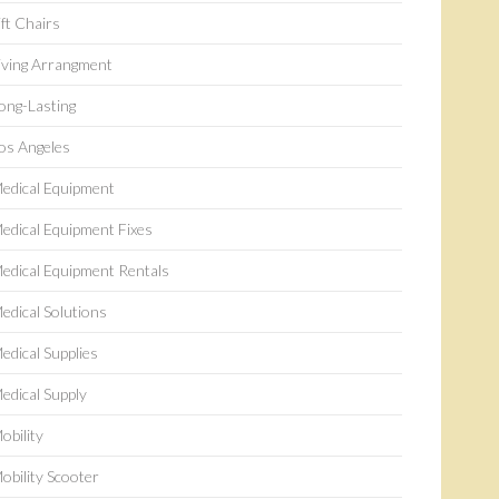
ift Chairs
iving Arrangment
ong-Lasting
os Angeles
edical Equipment
edical Equipment Fixes
edical Equipment Rentals
edical Solutions
edical Supplies
edical Supply
obility
obility Scooter