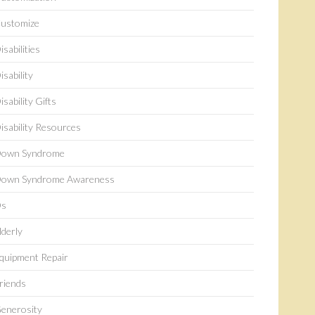
ustomize
isabilities
isability
isability Gifts
isability Resources
own Syndrome
own Syndrome Awareness
s
lderly
quipment Repair
riends
enerosity