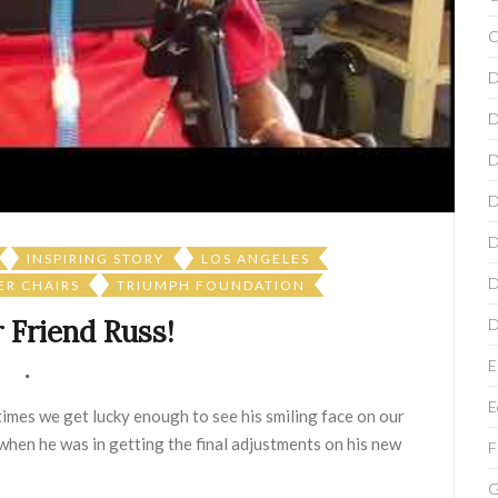
C
D
D
D
D
D
INSPIRING STORY
LOS ANGELES
D
R CHAIRS
TRIUMPH FOUNDATION
 Friend Russ!
D
E
E
imes we get lucky enough to see his smiling face on our
 when he was in getting the final adjustments on his new
F
G