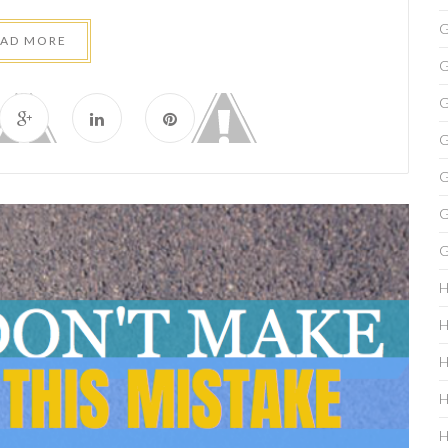
G
EAD MORE
G
G
G
G
G
G
H
H
H
H
H