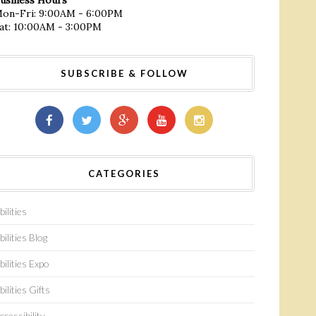
on-Fri: 9:00AM - 6:00PM
at: 10:00AM - 3:00PM
SUBSCRIBE & FOLLOW
CATEGORIES
bilities
bilities Blog
bilities Expo
bilities Gifts
ccessibility