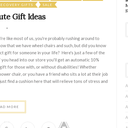
RECOVERY GIFTS
SALE
M
S
te Gift Ideas
re like most of us, you're probably rushing around to
know that we have wheel chairs and such, but did you know
t gift for someone in your life? Here's just a few of the
f you head into our store you'll get an automatic 10%
ift for those with, or without disabilities! Whether
wer chair, or you have a friend who sits a lot at their job
ust find a cushion here that will relieve tons of stress and
A
A
A
EAD MORE
A
A