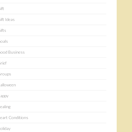
ift
ift Ideas
ifts
oals
ood Business
rief
roups
alloween
appy
ealing
eart Conditions
oliday