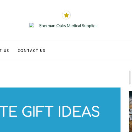
T US
CONTACT US