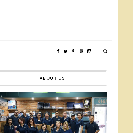
ABOUT US