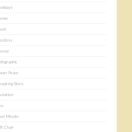
olidays
ome
ost
ostess
ouse
nfographic
nner Peace
nspiring Story
solation
oy
ast Minute
ift Chair