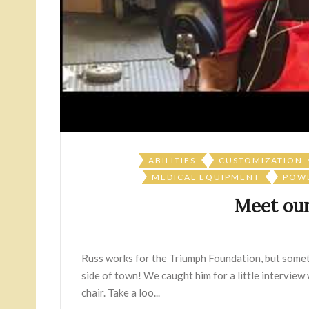
ABILITIES
CUSTOMIZATION
MEDICAL EQUIPMENT
POWE
Meet our
Russ works for the Triumph Foundation, but somet
side of town! We caught him for a little interview
chair. Take a loo...