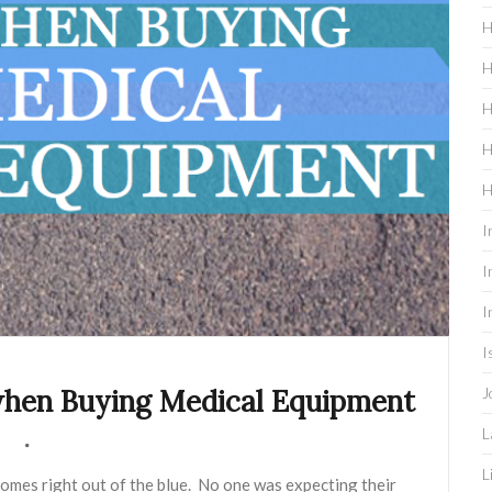
H
H
H
H
H
I
I
I
I
J
when Buying Medical Equipment
L
L
omes right out of the blue. No one was expecting their