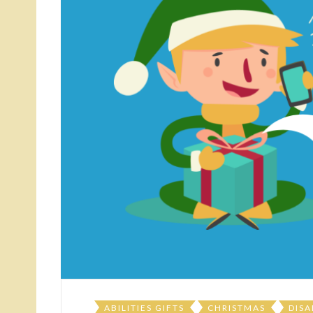
ABILITIES GIFTS
CHRISTMAS
DISA