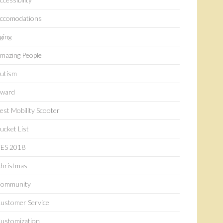
ccomodations
ging
mazing People
utism
ward
est Mobility Scooter
ucket List
ES 2018
hristmas
ommunity
ustomer Service
ustomization