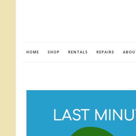
HOME
SHOP
RENTALS
REPAIRS
ABOU