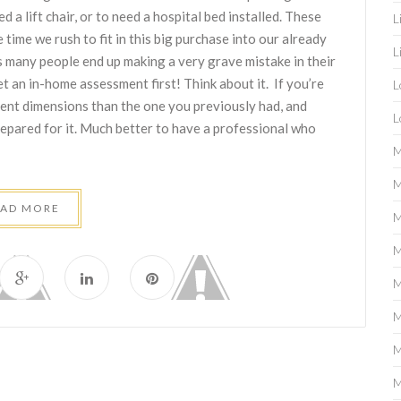
d a lift chair, or to need a hospital bed installed. These
L
 time we rush to fit in this big purchase into our already
L
s many people end up making a very grave mistake in their
 an in-home assessment first! Think about it. If you’re
L
rent dimensions than the one you previously had, and
L
repared for it. Much better to have a professional who
M
M
EAD MORE
M
M
M
M
M
M