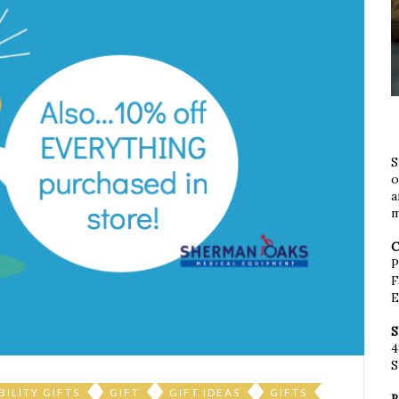
S
o
a
m
C
P
F
E
S
4
S
BILITY GIFTS
GIFT
GIFT IDEAS
GIFTS
B