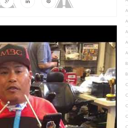
A
A
A
A
A
B
B
C
C
C
C
C