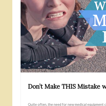
Don’t Make THIS Mistake 
Quite often, the need for new medical equipment c